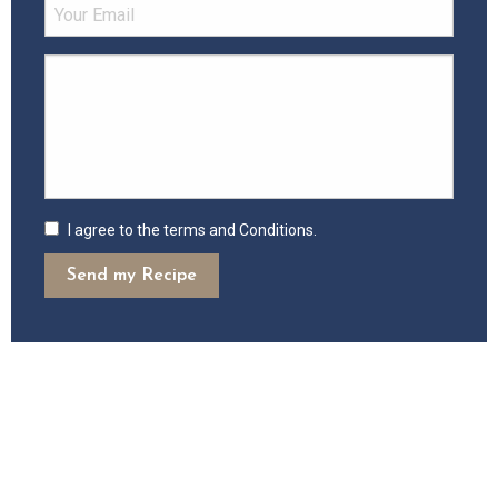
I agree to the terms and Conditions.