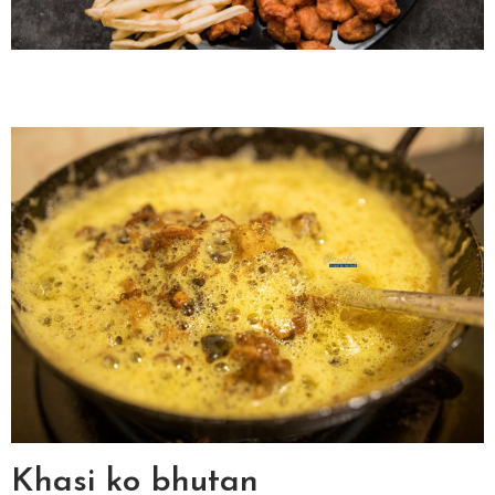
Khasi ko bhutan