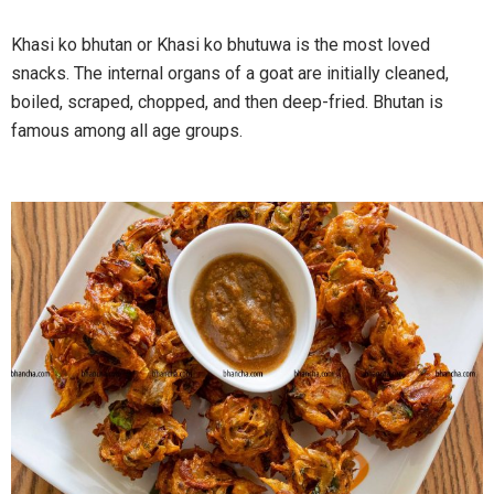
Khasi ko bhutan or Khasi ko bhutuwa is the most loved
snacks. The internal organs of a goat are initially cleaned,
boiled, scraped, chopped, and then deep-fried. Bhutan is
famous among all age groups.