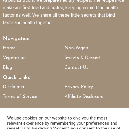
At bhancha.com, we prepare healthy recipes. The recipes we
make are first tried and tasted, keeping in mind the health
factor as well. We share all these little secrets that bind
taste and health together.
Navigation
Home
Non-Vegan
Vegetarian
Sweets & Dessert
Blog
Contact Us
Quick Links
Disclaimer
Privacy Policy
Terms of Service
Affiliate Disclosure
Connect With Us
We use cookies on our website to give you the most
relevant experience by remembering your preferences and
repeat visits. By clicking “Accept”, you consent to the use of