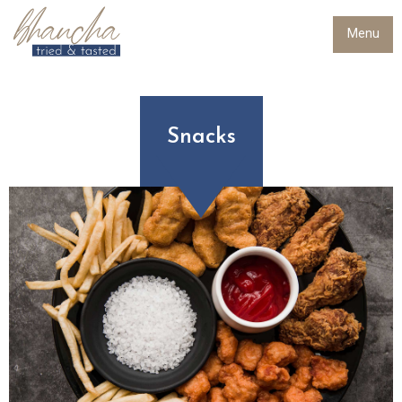
Menu
Snacks