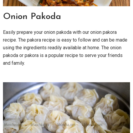
Onion Pakoda
Easily prepare your onion pakoda with our onion pakora
recipe. The pakora recipe is easy to follow and can be made
using the ingredients readily available at home. The onion
pakoda or pakora is a popular recipe to serve your friends
and family.