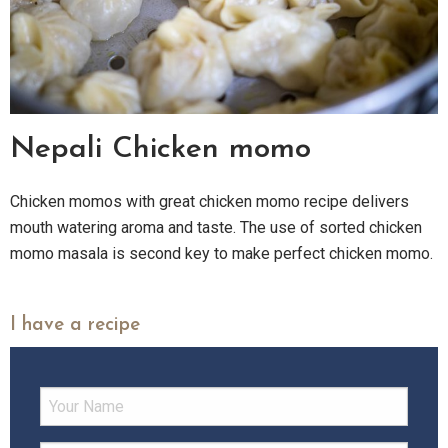
Nepali Chicken momo
Chicken momos with great chicken momo recipe delivers
mouth watering aroma and taste. The use of sorted chicken
momo masala is second key to make perfect chicken momo.
I have a recipe